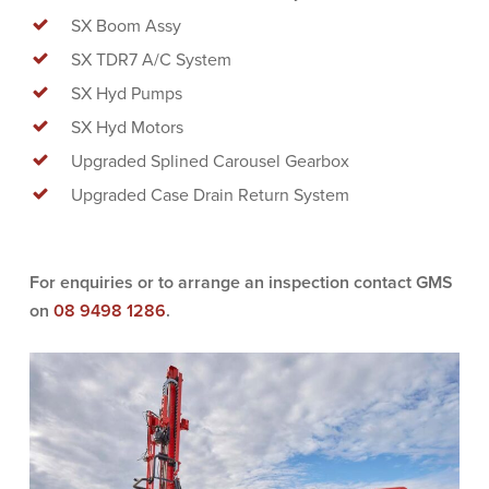
SX Boom Assy
SX TDR7 A/C System
SX Hyd Pumps
SX Hyd Motors
Upgraded Splined Carousel Gearbox
Upgraded Case Drain Return System
For enquiries or to arrange an inspection contact GMS
on
08 9498 1286
.