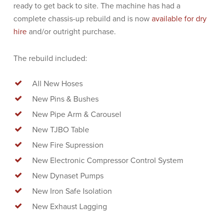
ready to get back to site. The machine has had a
complete chassis-up rebuild and is now
available for dry
hire
and/or outright purchase.
The rebuild included:
All New Hoses
New Pins & Bushes
New Pipe Arm & Carousel
New TJBO Table
New Fire Supression
New Electronic Compressor Control System
New Dynaset Pumps
New Iron Safe Isolation
New Exhaust Lagging