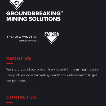
ABOUT US
We are proud of our proven track record in the mining industry.
Every job we do is backed by quality and determination to get
the job done.
CONTACT US