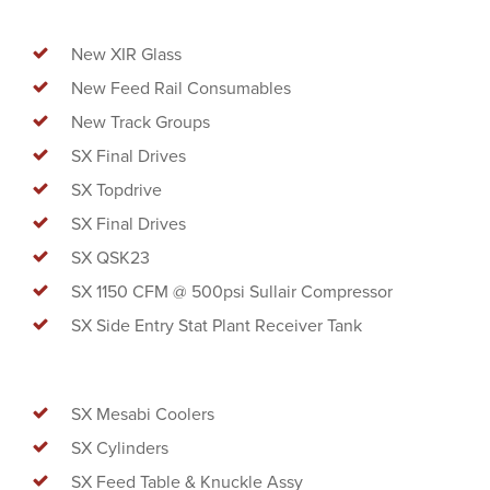
New XIR Glass
New Feed Rail Consumables
New Track Groups
SX Final Drives
SX Topdrive
SX Final Drives
SX QSK23
SX 1150 CFM @ 500psi Sullair Compressor
SX Side Entry Stat Plant Receiver Tank
SX Mesabi Coolers
SX Cylinders
SX Feed Table & Knuckle Assy