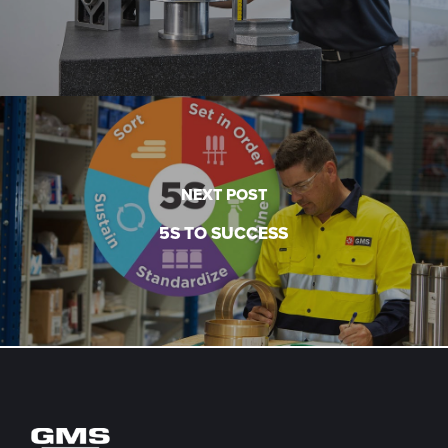
NEXT POST
5S TO SUCCESS