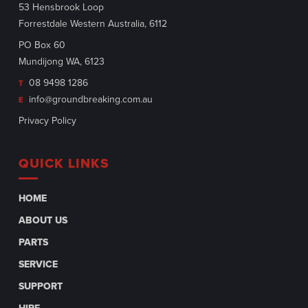
53 Hensbrook Loop
Forrestdale Western Australia, 6112
PO Box 60
Mundijong WA, 6123
08 9498 1286
T
info@groundbreaking.com.au
E
Privacy Policy
QUICK LINKS
HOME
ABOUT US
PARTS
SERVICE
SUPPORT