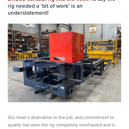
rig needed a ‘bit of work’ is an
understatement!
Our team’s dedication to the job, and commitment to
quality has seen the rig completely overhauled and is