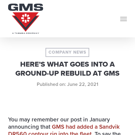
Skip
to
Menu
main
content
COMPANY NEWS
HERE’S WHAT GOES INTO A
GROUND-UP REBUILD AT GMS
June 22, 2021
You may remember our post in January
announcing that
GMS had added a Sandvik
DR560 contour rig
into the fleet
. To say the