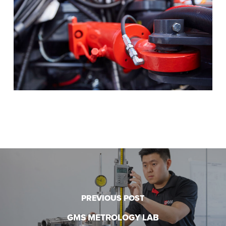
PREVIOUS POST
GMS METROLOGY LAB